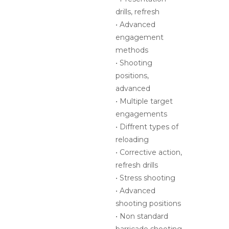
shooting positions
• Non standard
barricade shooting
• Moving under fire
refresh and
advanced angles
• Final exercise
CLASS SIZE:
10 shooters
CLASS
6 hours
DURATION:
COURSE COST:
$299 per shooter
DATE