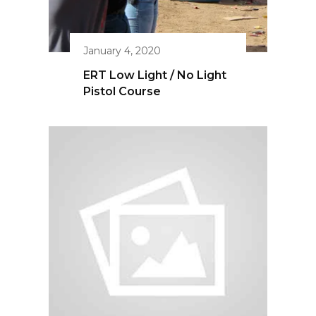
April 11, 2020
ERT Silencer Exposé