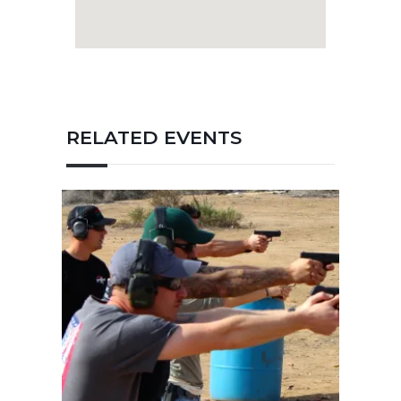
January 4, 2020
ERT Low Light / No Light
Pistol Course