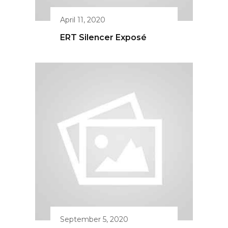
September 5, 2020
ERT Women’s Pistol
Course