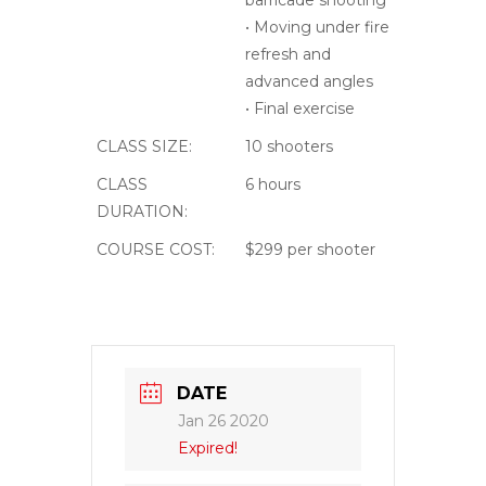
Jan 26 2020
Expired!
TIME
08:00 - 14:00
COST
$199
LABELS
Intermediate
LOCATION
Emergency
Response Tactical
4044 W Black Canyon
Blvd Phoenix, AZ 85086