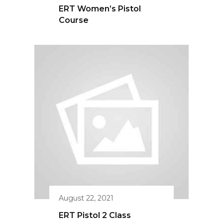
August 22, 2021
ERT Pistol 2 Class
Save 15% On Your First
Public Or Private Training!
© 2020 Emergency Response Tactical
Complete the form & include which
training class you’d like to attend.
Built by
Kelly Harkins Designs.
.