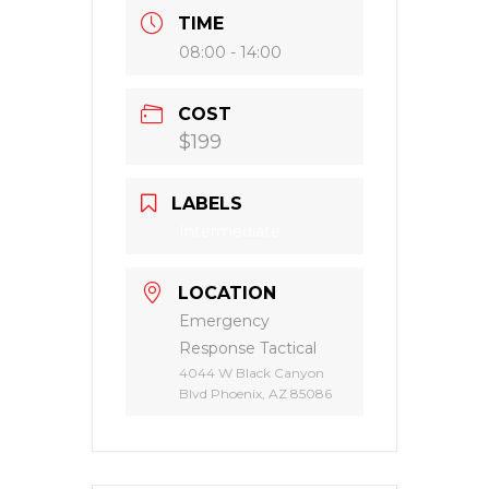
+ Add to Google Calendar
+ iCal / Outlook export
SHARE THIS EVENT