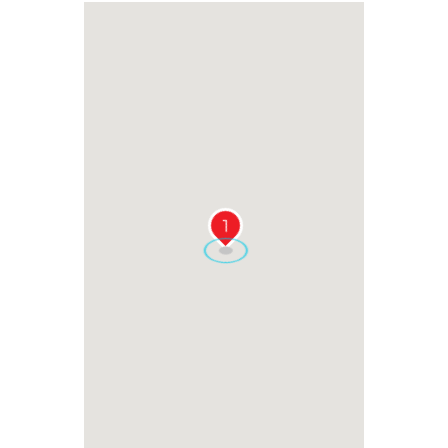
RELATED EVENTS