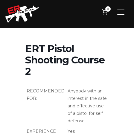
of a pistol for self
defense
EXPERIENCE
Yes
REQUIRED:
PREREQUISITES:
ERT Pistol 1
EQUIPMENT
• Handgun (rentals
REQUIRED:
available), 500rds,
4 mags
• Hip holster
• Magazine
pouches
• Eye and ear
protection
(recommended
electronic hearing
protection)
TOPICS
Full day course