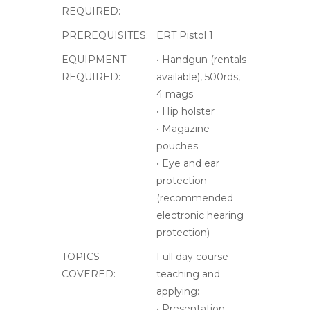
COVERED:
teaching and
applying:
• Presentation
drills, refresh
• Advanced
engagement
methods
• Shooting
positions,
advanced
• Multiple target
engagements
• Diffrent types of
reloading
• Corrective action,
refresh drills
• Stress shooting
• Advanced